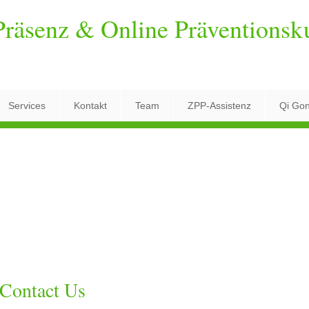
räsenz & Online Präventionsk
Services
Kontakt
Team
ZPP-Assistenz
Qi Go
Contact Us