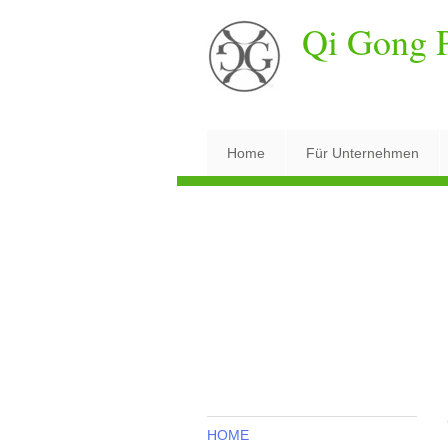
Qi Gong P
Home
Für Unternehmen
HOME