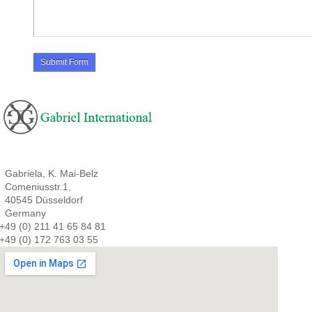
Gabriela, K. Mai-Belz
Comeniusstr.1,
40545 Düsseldorf
Germany
+49 (0) 211 41 65 84 81
+49 (0) 172 763 03 55