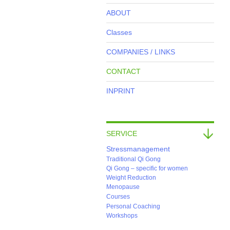
ABOUT
Classes
COMPANIES / LINKS
CONTACT
INPRINT
SERVICE
Stressmanagement
Traditional Qi Gong
Qi Gong – specific for women
Weight Reduction
Menopause
Courses
Personal Coaching
Workshops