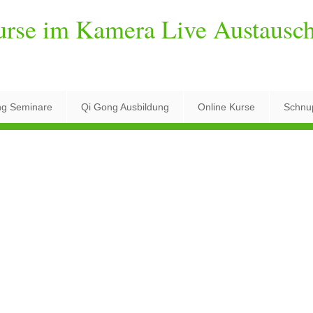
urse im Kamera Live Austausc
ng Seminare
Qi Gong Ausbildung
Online Kurse
Schnu