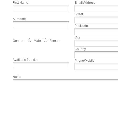
First Name
Email Address
Street
Surname
Postcode
City
Gender
Male
Female
Counrty
Available from/to
Phone/Mobile
Notes