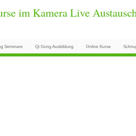
urse im Kamera Live Austausc
ng Seminare
Qi Gong Ausbildung
Online Kurse
Schnu