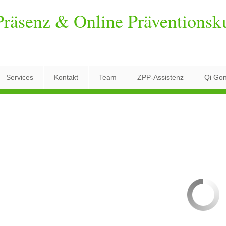
räsenz & Online Präventionsk
Services
Kontakt
Team
ZPP-Assistenz
Qi Go