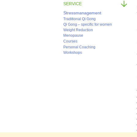
SERVICE
Stressmanagement
Traditional Qi Gong
Qi Gong – specific for women
Weight Reduction
Menopause
Courses
Personal Coaching
Workshops