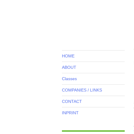
HOME
ABOUT
Classes
COMPANIES / LINKS
CONTACT
INPRINT