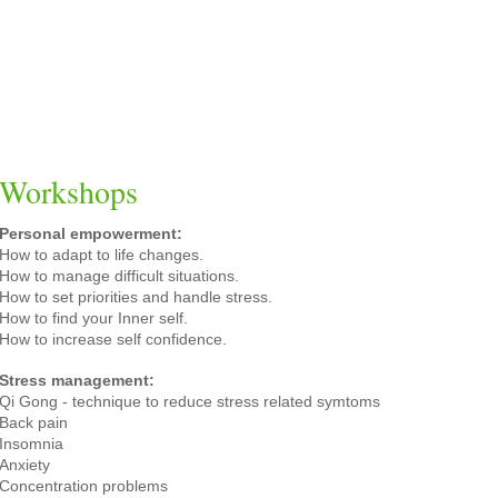
Workshops
Personal empowerment:
How to adapt to life changes.
How to manage difficult situations.
How to set priorities and handle stress.
How to find your Inner self.
How to increase self confidence.
Stress management:
Qi Gong - technique to reduce stress related symtoms
Back pain
Insomnia
Anxiety
Concentration problems