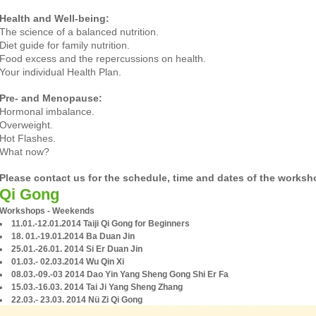
Health and Well-being:
The science of a balanced nutrition.
Diet guide for family nutrition.
Food excess and the repercussions on health.
Your individual Health Plan.
Pre- and Menopause:
Hormonal imbalance.
Overweight.
Hot Flashes.
What now?
Please contact us for the schedule, time and dates of the worksh
Qi Gong
Workshops - Weekends
11.01.-12.01.2014 Taiji Qi Gong for Beginners
18. 01.-19.01.2014 Ba Duan Jin
25.01.-26.01. 2014 Si Er Duan Jin
01.03.- 02.03.2014 Wu Qin Xi
08.03.-09.-03 2014 Dao Yin Yang Sheng Gong Shi Er Fa
15.03.-16.03. 2014 Tai Ji Yang Sheng Zhang
22.03.- 23.03. 2014 Nü Zi Qi Gong