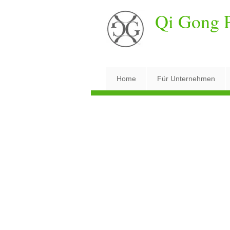
Qi Gong P
Home
Für Unternehmen